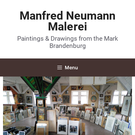
Manfred Neumann
Malerei
Paintings & Drawings from the Mark
Brandenburg
Menu