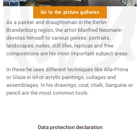
Go to the picture galleries
As a painter and draughtsman in the Berlin-
Brandenburg region, the artist Manfred Neumann
devotes himself to various genres: portraits,
landscapes, nudes, still lifes, replicas and free
compositions are his most important subject areas.
In these he uses different techniques like Alla-Prima
or Glaze in oil or acrylic paintings, collages and
assemblages. In his drawings, coal, chalk, Sanguine or
pencil are the most common tools.
Data protection declaration